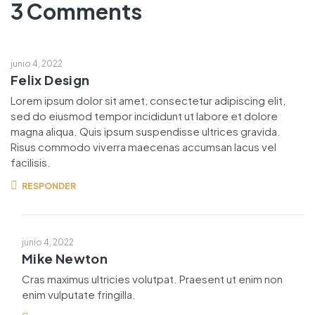
3 Comments
junio 4, 2022
Felix Design
Lorem ipsum dolor sit amet, consectetur adipiscing elit,
sed do eiusmod tempor incididunt ut labore et dolore
magna aliqua. Quis ipsum suspendisse ultrices gravida.
Risus commodo viverra maecenas accumsan lacus vel
facilisis.
RESPONDER
junio 4, 2022
Mike Newton
Cras maximus ultricies volutpat. Praesent ut enim non
enim vulputate fringilla.