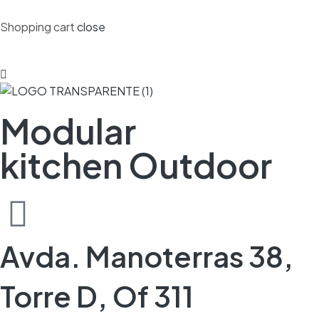
Shopping cart
close
Modular
kitchen Outdoor
Avda. Manoterras 38,
Torre D, Of 311