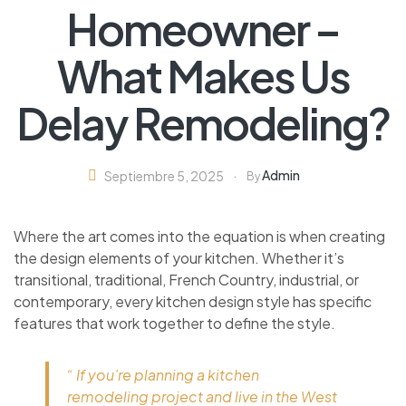
Homeowner –
What Makes Us
Delay Remodeling?
Admin
Septiembre 5, 2025
By
Where the art comes into the equation is when creating
the design elements of your kitchen. Whether it’s
transitional, traditional, French Country, industrial, or
contemporary, every kitchen design style has specific
features that work together to define the style.
“ If you’re planning a kitchen
remodeling project and live in the West