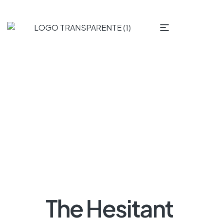
The Hesitant Homeowner – What Makes Us Delay
Remodeling?
The Hesitant