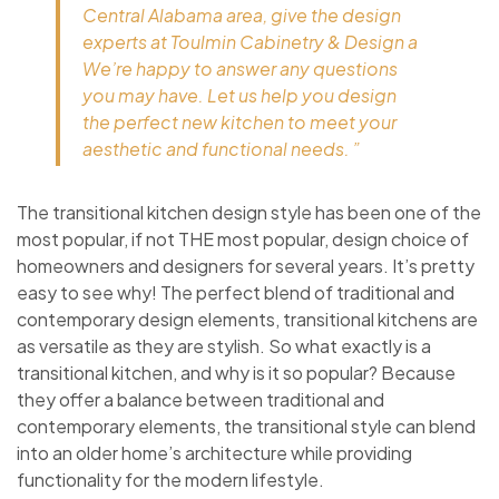
Central Alabama area, give the design
experts at Toulmin Cabinetry & Design a
We’re happy to answer any questions
you may have. Let us help you design
the perfect new kitchen to meet your
aesthetic and functional needs. ”
The transitional kitchen design style has been one of the
most popular, if not THE most popular, design choice of
homeowners and designers for several years. It’s pretty
easy to see why! The perfect blend of traditional and
contemporary design elements, transitional kitchens are
as versatile as they are stylish. So what exactly is a
transitional kitchen, and why is it so popular? Because
they offer a balance between traditional and
contemporary elements, the transitional style can blend
into an older home’s architecture while providing
functionality for the modern lifestyle.