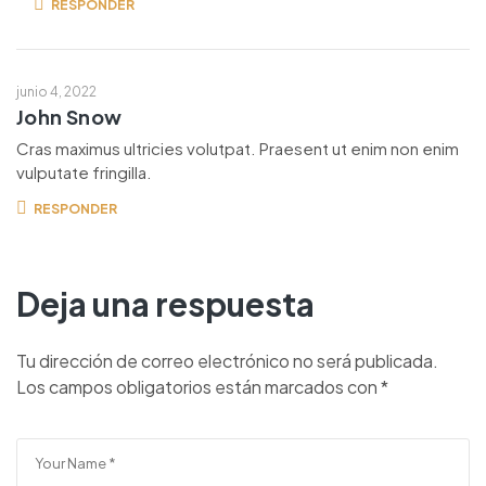
RESPONDER
junio 4, 2022
John Snow
Cras maximus ultricies volutpat. Praesent ut enim non enim
vulputate fringilla.
RESPONDER
Deja una respuesta
Tu dirección de correo electrónico no será publicada.
Los campos obligatorios están marcados con
*