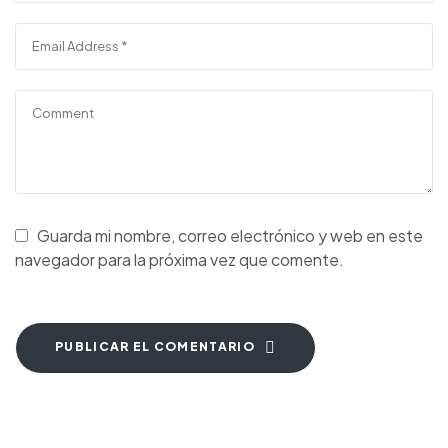
Guarda mi nombre, correo electrónico y web en este
navegador para la próxima vez que comente.
PUBLICAR EL COMENTARIO