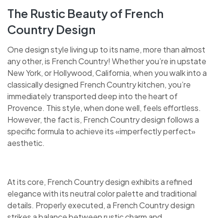
The Rustic Beauty of French
Country Design
One design style living up to its name, more than almost
any other, is French Country! Whether you’re in upstate
New York, or Hollywood, California, when you walk into a
classically designed French Country kitchen, you’re
immediately transported deep into the heart of
Provence. This style, when done well, feels effortless.
However, the fact is, French Country design follows a
specific formula to achieve its «imperfectly perfect»
aesthetic.
At its core, French Country design exhibits a refined
elegance with its neutral color palette and traditional
details. Properly executed, a French Country design
strikes a balance between rustic charm and