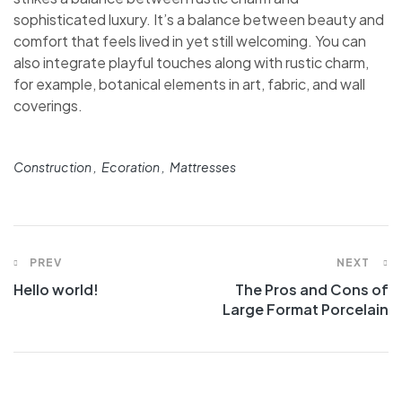
sophisticated luxury. It’s a balance between beauty and
comfort that feels lived in yet still welcoming. You can
also integrate playful touches along with rustic charm,
for example, botanical elements in art, fabric, and wall
coverings.
Construction
Ecoration
Mattresses
PREV
NEXT
Hello world!
The Pros and Cons of
Large Format Porcelain