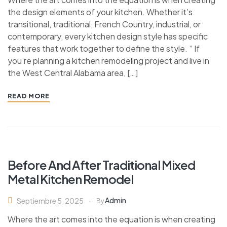
the design elements of your kitchen. Whether it’s
transitional, traditional, French Country, industrial, or
contemporary, every kitchen design style has specific
features that work together to define the style. “ If
you’re planning a kitchen remodeling project and live in
the West Central Alabama area, […]
READ MORE
Before And After Traditional Mixed
Metal Kitchen Remodel
Admin
Septiembre 5, 2025
By
Where the art comes into the equation is when creating