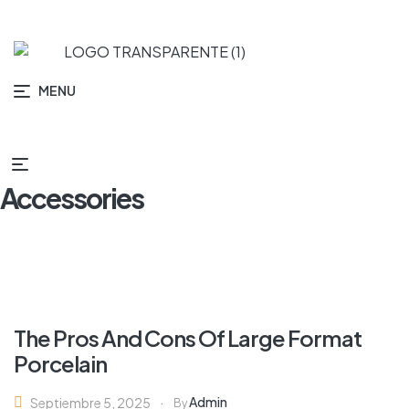
MENU
Accessories
The Pros And Cons Of Large Format
Porcelain
Admin
Septiembre 5, 2025
By