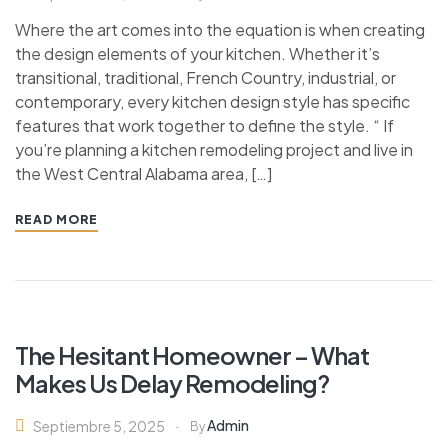
Where the art comes into the equation is when creating
the design elements of your kitchen. Whether it’s
transitional, traditional, French Country, industrial, or
contemporary, every kitchen design style has specific
features that work together to define the style. “ If
you’re planning a kitchen remodeling project and live in
the West Central Alabama area, […]
READ MORE
Ins
The Hesitant Homeowner – What
Makes Us Delay Remodeling?
Admin
Septiembre 5, 2025
By