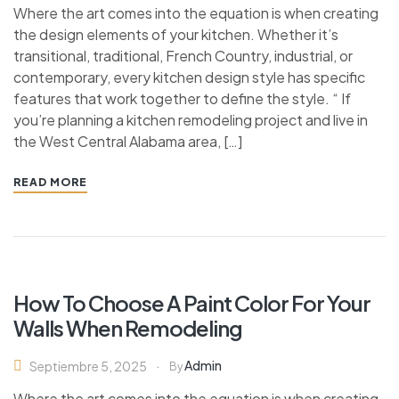
Where the art comes into the equation is when creating
the design elements of your kitchen. Whether it’s
transitional, traditional, French Country, industrial, or
contemporary, every kitchen design style has specific
features that work together to define the style. “ If
you’re planning a kitchen remodeling project and live in
the West Central Alabama area, […]
READ MORE
How To Choose A Paint Color For Your
Walls When Remodeling
Admin
Septiembre 5, 2025
By
Where the art comes into the equation is when creating