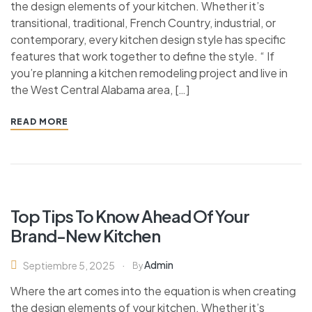
the design elements of your kitchen. Whether it’s
transitional, traditional, French Country, industrial, or
contemporary, every kitchen design style has specific
features that work together to define the style. “ If
you’re planning a kitchen remodeling project and live in
the West Central Alabama area, […]
READ MORE
Top Tips To Know Ahead Of Your
Brand-New Kitchen
Admin
Septiembre 5, 2025
By
Where the art comes into the equation is when creating
the design elements of your kitchen. Whether it’s