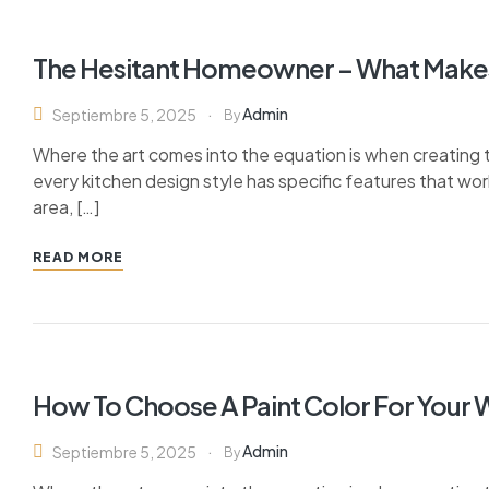
The Hesitant Homeowner – What Make
Admin
Septiembre 5, 2025
By
Where the art comes into the equation is when creating th
every kitchen design style has specific features that wor
area, […]
READ MORE
How To Choose A Paint Color For Your
Admin
Septiembre 5, 2025
By