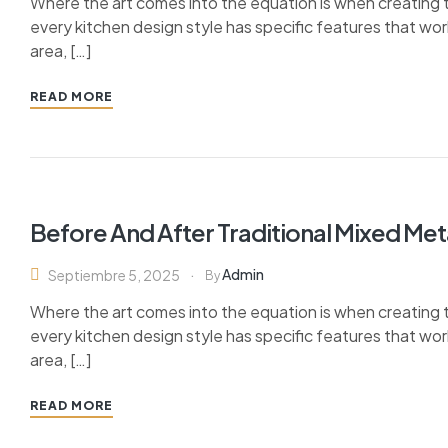
Where the art comes into the equation is when creating th
every kitchen design style has specific features that wor
area, […]
READ MORE
Before And After Traditional Mixed Me
Admin
Septiembre 5, 2025
By
Where the art comes into the equation is when creating th
every kitchen design style has specific features that wor
area, […]
READ MORE