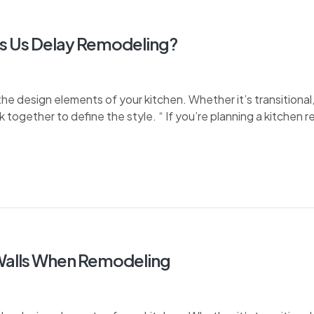
s Us Delay Remodeling?
e design elements of your kitchen. Whether it’s transitional, 
k together to define the style. “ If you’re planning a kitchen 
 Walls When Remodeling