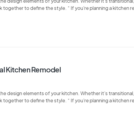
e design elements of your kitchen. Whether it’s transitional, 
k together to define the style. “ If you’re planning a kitchen 
tal Kitchen Remodel
e design elements of your kitchen. Whether it’s transitional, 
k together to define the style. “ If you’re planning a kitchen 