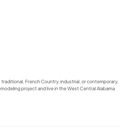
traditional, French Country, industrial, or contemporary,
remodeling project and live in the West Central Alabama