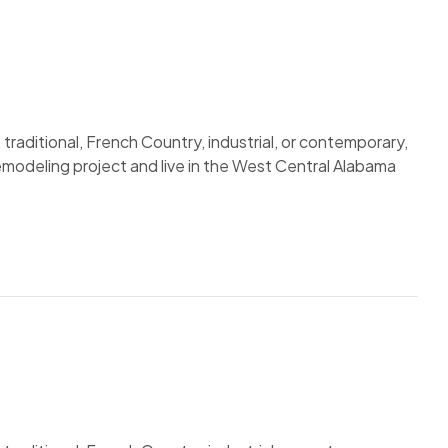
traditional, French Country, industrial, or contemporary,
remodeling project and live in the West Central Alabama