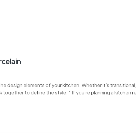
rcelain
e design elements of your kitchen. Whether it’s transitional, 
k together to define the style. “ If you’re planning a kitchen 