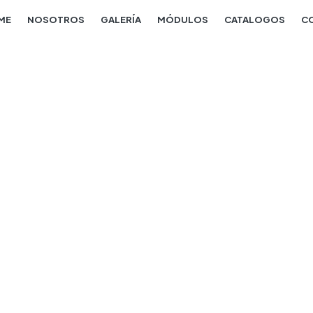
ME
NOSOTROS
GALERÍA
MÓDULOS
CATALOGOS
C
Construction