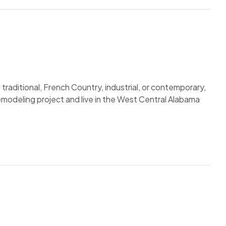
traditional, French Country, industrial, or contemporary,
remodeling project and live in the West Central Alabama