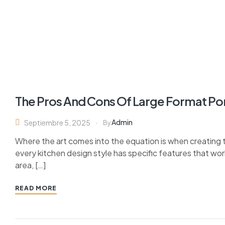
The Pros And Cons Of Large Format Po
Admin
Septiembre 5, 2025
By
Where the art comes into the equation is when creating th
every kitchen design style has specific features that wor
area, […]
READ MORE