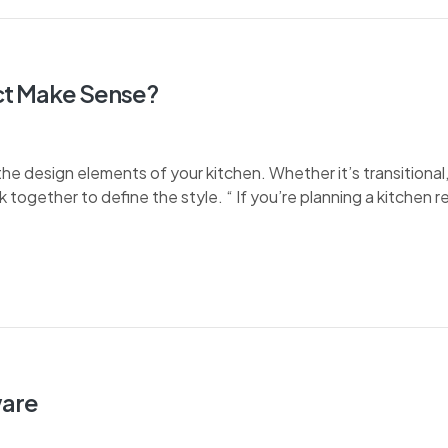
t Make Sense?
e design elements of your kitchen. Whether it’s transitional, 
k together to define the style. “ If you’re planning a kitchen 
ware