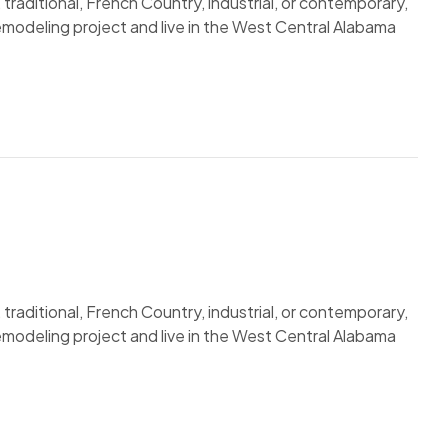
traditional, French Country, industrial, or contemporary,
remodeling project and live in the West Central Alabama
traditional, French Country, industrial, or contemporary,
remodeling project and live in the West Central Alabama