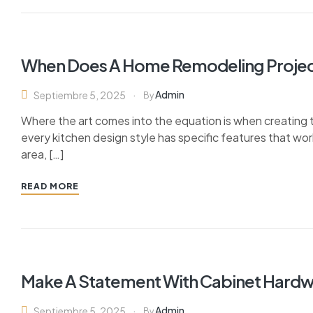
When Does A Home Remodeling Projec
Admin
Septiembre 5, 2025
By
Where the art comes into the equation is when creating th
every kitchen design style has specific features that wor
area, […]
READ MORE
Make A Statement With Cabinet Hard
Admin
Septiembre 5, 2025
By