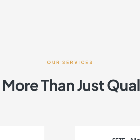
OUR SERVICES
More Than Just Qual
SETE – All 