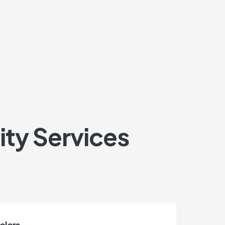
ity Services
colors