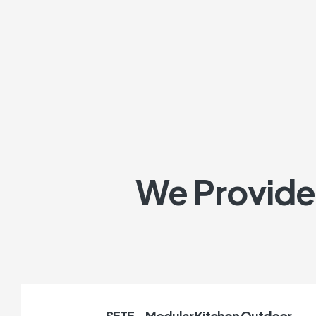
We Provide 
SETE – Modular Kitchen Outdoor