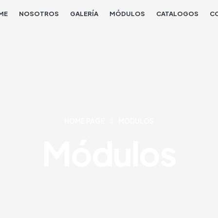
ME
NOSOTROS
GALERÍA
MÓDULOS
CATALOGOS
C
HOME PAGE
MÓDULOS
Módulos