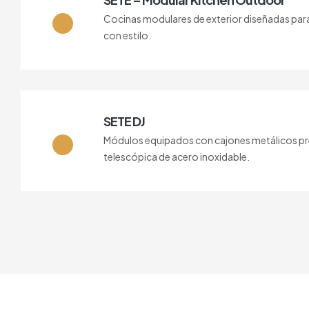
Cocinas modulares de exterior diseñadas para vi
con estilo.
SETE DJ
Módulos equipados con cajones metálicos pre
telescópica de acero inoxidable.