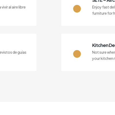
vir al aire libre
Enjoy fast del
furniture for 
Kitchen De
vistos de guías
Not sure where
your kitchen 