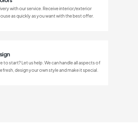
ivery with our service. Receive interior/exterior
house as quickly as you want with the best offer.
sign
 to start? Let us help. We can handle all aspects of
refresh, design your own style and make it special.