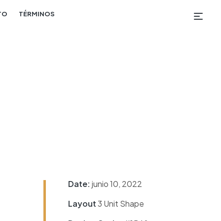
TO
TÉRMINOS
Date:
junio 10, 2022
Layout
3 Unit Shape