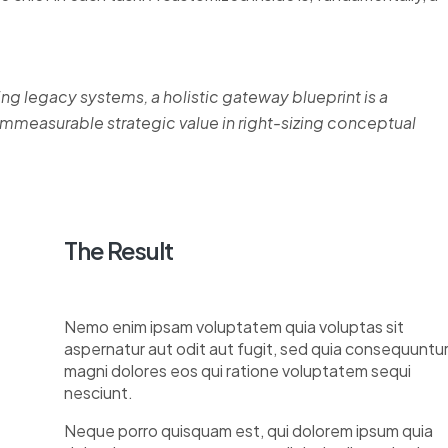
ing legacy systems, a holistic gateway blueprint is a
measurable strategic value in right-sizing conceptual
The Result
Nemo enim ipsam voluptatem quia voluptas sit
aspernatur aut odit aut fugit, sed quia consequuntu
magni dolores eos qui ratione voluptatem sequi
nesciunt.
Neque porro quisquam est, qui dolorem ipsum quia