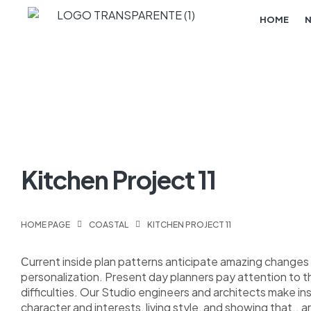
HOME
Kitchen Project 11
HOME PAGE
COASTAL
KITCHEN PROJECT 11
Сurrent inside plan patterns anticipate amazing changes i
personalization. Present day planners pay attention to 
difficulties. Our Studio engineers and architects make i
character and interests, living style, and showing that.. a