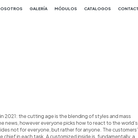
NOSOTROS
GALERÍA
MÓDULOS
CATALOGOS
CONTAC
n 2021: the cutting age is the blending of styles and mass
the news, however everyone picks how to react to the world’s
nsides not for everyone, but rather for anyone. The customers’
re chief in each task. A customized inside is, fundamentally, a