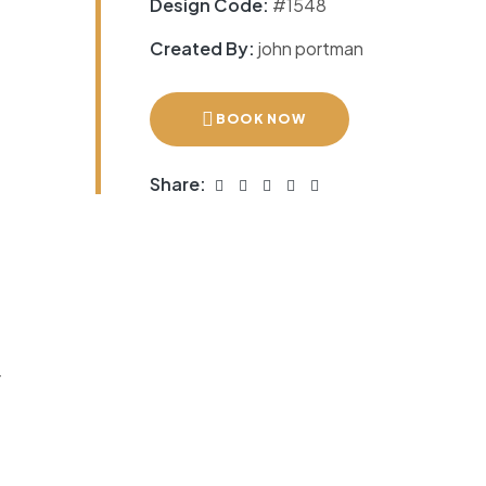
Design Code:
#1548
Created By:
john portman
BOOK NOW
Share:
r