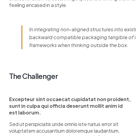
feeling encased in a style.
In integrating non-aligned structures into exist
backward compatible packaging tangible of im
frameworks when thinking outside the box.
The Challenger
Excepteur sint occaecat cupidatat non proident,
sunt in culpa qui officia deserunt mollit anim id
est laborum.
Sed ut perspiciatis unde omnis iste natus error sit
voluptatem accusantium doloremque laudantium,