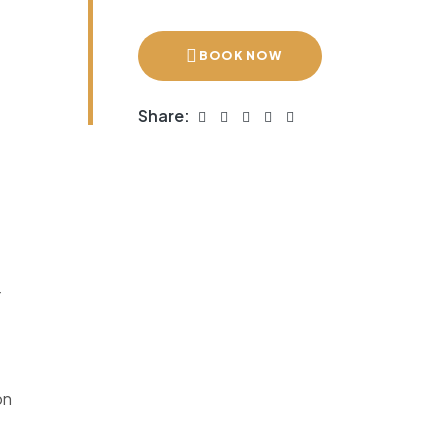
BOOK NOW
Share:
r
on