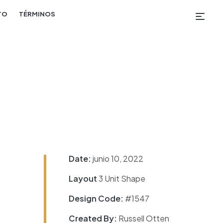
TO
TÉRMINOS
Date:
junio 10, 2022
Layout
3 Unit Shape
Design Code:
#1547
Created By:
Russell Otten