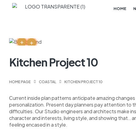
HOME
Kitchen Project 10
HOME PAGE
COASTAL
KITCHEN PROJECT 10
Сurrent inside plan patterns anticipate amazing changes i
personalization. Present day planners pay attention to 
difficulties. Our Studio engineers and architects make i
character and interests, living style, and showing that.. a
feeling encased in a style.