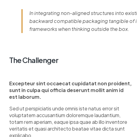
In integrating non-aligned structures into exist
backward compatible packaging tangible of im
frameworks when thinking outside the box.
The Challenger
Excepteur sint occaecat cupidatat non proident,
sunt in culpa qui officia deserunt mollit anim id
est laborum.
Sed ut perspiciatis unde omnis iste natus error sit
voluptatem accusantium doloremque laudantium,
totam rem aperiam, eaque ipsa quae ab illo inventore
veritatis et quasi architecto beatae vitae dicta sunt
explicabo.