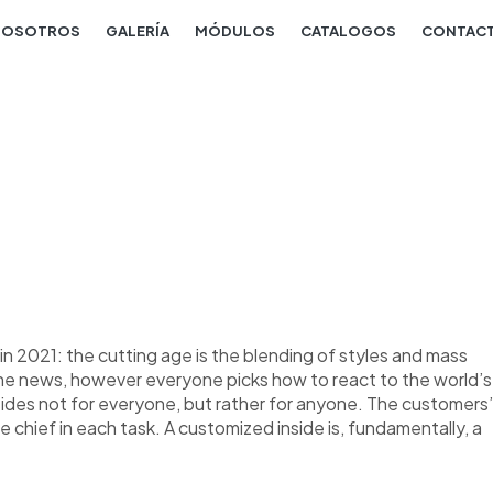
NOSOTROS
GALERÍA
MÓDULOS
CATALOGOS
CONTAC
n 2021: the cutting age is the blending of styles and mass
the news, however everyone picks how to react to the world’s
nsides not for everyone, but rather for anyone. The customers’
re chief in each task. A customized inside is, fundamentally, a