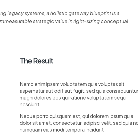
ing legacy systems, a holistic gateway blueprint is a
measurable strategic value in right-sizing conceptual
The Result
Nemo enim ipsam voluptatem quia voluptas sit
aspernatur aut odit aut fugit, sed quia consequuntu
magni dolores eos qui ratione voluptatem sequi
nesciunt.
Neque porro quisquam est, qui dolorem ipsum quia
dolor sit amet, consectetur, adipisci velit, sed quia n
numquam eius modi tempora incidunt