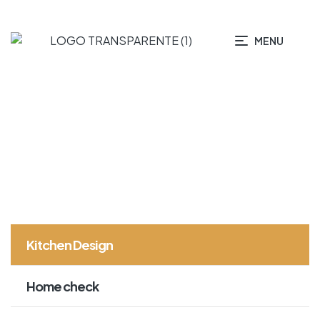
MENU
HOME PAGE
KITCHEN DESIGN
Kitchen Design
Home check