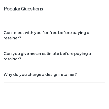
Popular Questions
Can I meet with you for free before paying a
retainer?
Can you give me an estimate before paying a
retainer?
Why do you charge a design retainer?