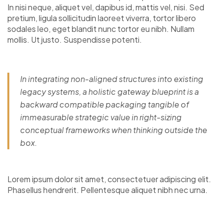
In nisi neque, aliquet vel, dapibus id, mattis vel, nisi. Sed
pretium, ligula sollicitudin laoreet viverra, tortor libero
sodales leo, eget blandit nunc tortor eu nibh. Nullam
mollis. Ut justo. Suspendisse potenti.
In integrating non-aligned structures into existing
legacy systems, a holistic gateway blueprint is a
backward compatible packaging tangible of
immeasurable strategic value in right-sizing
conceptual frameworks when thinking outside the
box.
Lorem ipsum dolor sit amet, consectetuer adipiscing elit.
Phasellus hendrerit. Pellentesque aliquet nibh nec urna.