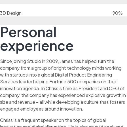
3D Design
90%
Personal
experience
Since joining Studio in 2009, James has helped turn the
company from a group of bright technology minds working
with startups into a global Digital Product Engineering
Services leader helping Fortune 500 companies on their
innovation agenda. In Chriss’s time as President and CEO of
company, the company has experienced explosive growth in
size and revenue – all while developing a culture that fosters
engaged employees around innovation.
Chriss is a frequent speaker on the topics of global
innovation and digital disruption. He is also an avid cook and