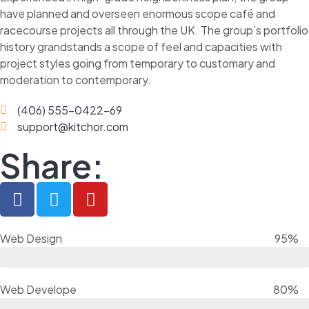
have planned and overseen enormous scope café and
racecourse projects all through the UK. The group’s portfolio
history grandstands a scope of feel and capacities with
project styles going from temporary to customary and
moderation to contemporary.
(406) 555-0422-69
support@kitchor.com
Share:
Web Design
95%
Web Develope
80%