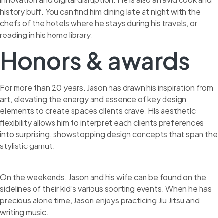
history buff. You can find him dining late at night with the
chefs of the hotels where he stays during his travels, or
reading in his home library.
Honors & awards
For more than 20 years, Jason has drawn his inspiration from
art, elevating the energy and essence of key design
elements to create spaces clients crave. His aesthetic
flexibility allows him to interpret each clients preferences
into surprising, showstopping design concepts that span the
stylistic gamut.
On the weekends, Jason and his wife can be found on the
sidelines of their kid’s various sporting events. When he has
precious alone time, Jason enjoys practicing Jiu Jitsu and
writing music.