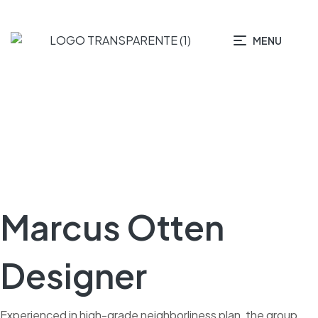
MENU
Marcus Otten
Designer
Experienced in high-grade neighborliness plan, the group