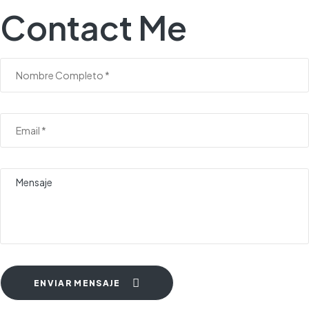
Contact Me
ENVIAR MENSAJE