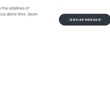
the sidelines of
ious alone time, Jason
ENVIAR MENSAJE