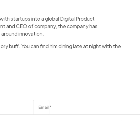
ith startups into a global Digital Product
ident and CEO of company, the company has
 around innovation.
ory buff. You can find him dining late at night with the