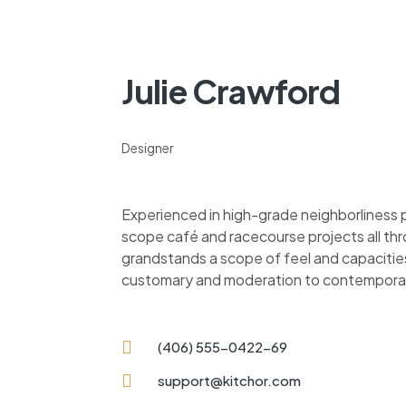
Julie Crawford
Designer
Experienced in high-grade neighborliness
scope café and racecourse projects all thr
grandstands a scope of feel and capacitie
customary and moderation to contempora
(406) 555-0422-69
support@kitchor.com