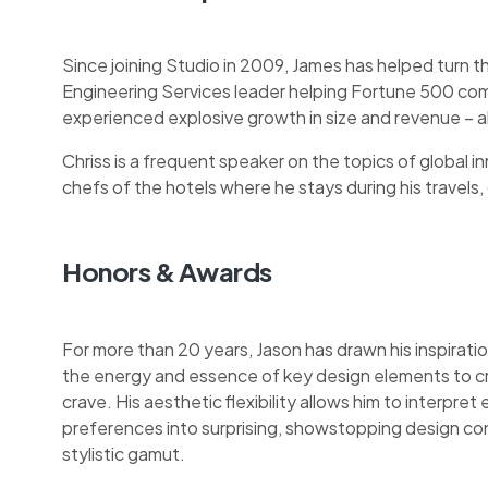
Since joining Studio in 2009, James has helped turn t
Engineering Services leader helping Fortune 500 com
experienced explosive growth in size and revenue – a
Chriss is a frequent speaker on the topics of global inn
chefs of the hotels where he stays during his travels, o
Honors & Awards
For more than 20 years, Jason has drawn his inspiratio
the energy and essence of key design elements to c
crave. His aesthetic flexibility allows him to interpret 
preferences into surprising, showstopping design co
stylistic gamut.