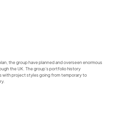
 plan, the group have planned and overseen enormous
ough the UK. The group’s portfolio history
s with project styles going from temporary to
ry.