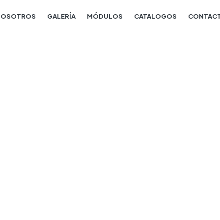
NOSOTROS
GALERÍA
MÓDULOS
CATALOGOS
CONTAC
Julie crawford