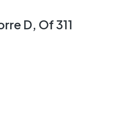
rre D, Of 311