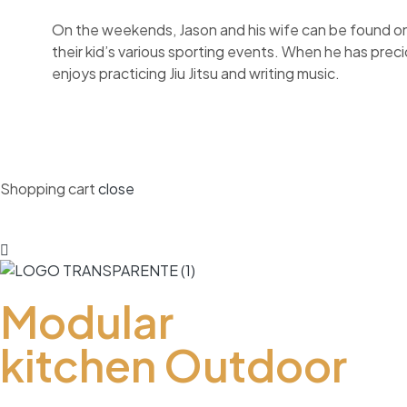
On the weekends, Jason and his wife can be found on 
their kid’s various sporting events. When he has prec
enjoys practicing Jiu Jitsu and writing music.
Shopping cart
close
Modular
kitchen Outdoor