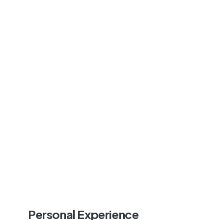
Personal Experience