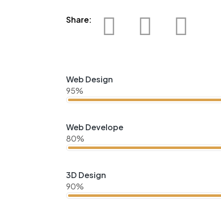
Share:
Web Design
95%
Web Develope
80%
3D Design
90%