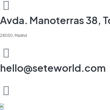
Avda. Manoterras 38, To
28050, Madrid
hello@seteworld.com