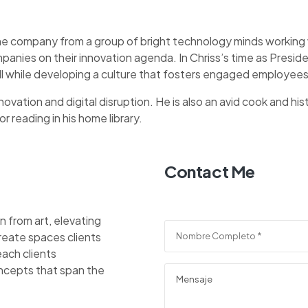
he company from a group of bright technology minds working w
panies on their innovation agenda. In Chriss’s time as Pres
ll while developing a culture that fosters engaged employees
ovation and digital disruption. He is also an avid cook and hist
r reading in his home library.
Contact Me
n from art, elevating
reate spaces clients
each clients
ncepts that span the