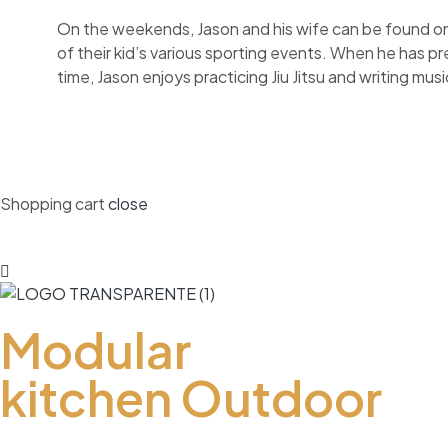
On the weekends, Jason and his wife can be found on
of their kid’s various sporting events. When he has p
time, Jason enjoys practicing Jiu Jitsu and writing musi
Shopping cart
close
Modular
kitchen Outdoor