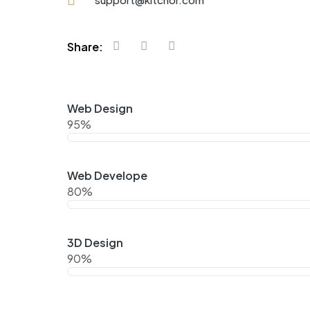
Share:
Web Design
95%
Web Develope
80%
3D Design
90%