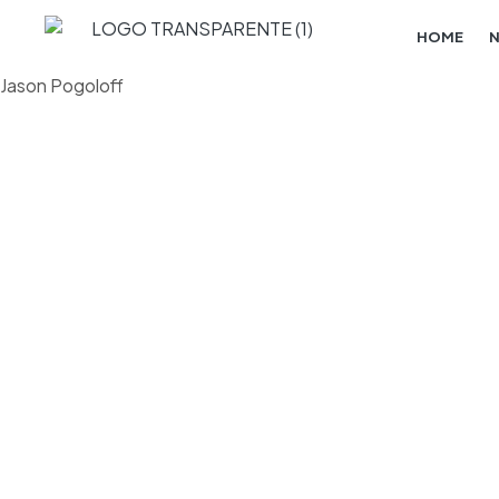
HOME
Jason Pogoloff