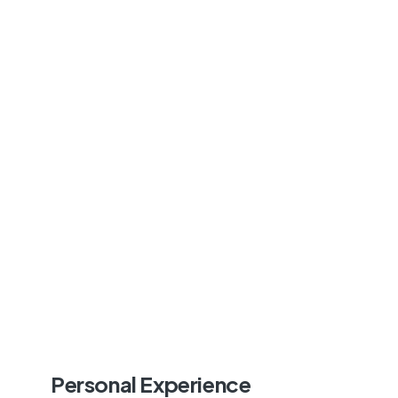
Personal Experience