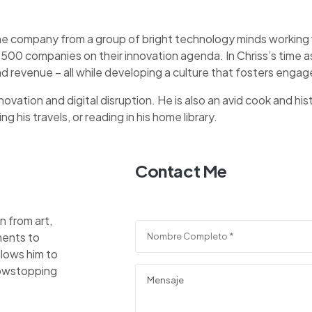
he company from a group of bright technology minds working wi
 500 companies on their innovation agenda. In Chriss’s time
d revenue – all while developing a culture that fosters eng
ovation and digital disruption. He is also an avid cook and hist
 his travels, or reading in his home library.
Contact Me
n from art,
ments to
llows him to
showstopping