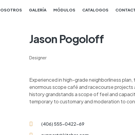
NOSOTROS
GALERÍA
MÓDULOS
CATALOGOS
CONTAC
Jason Pogoloff
Designer
Experienced in high-grade neighborliness plan
enormous scope café and racecourse projects al
history grandstands a scope of feel and capacit
temporary to customary and moderation to co
(406) 555-0422-69
support@kitchor.com