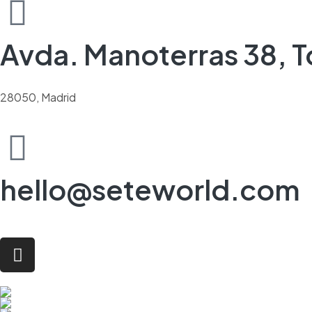
Avda. Manoterras 38, To
28050, Madrid
hello@seteworld.com