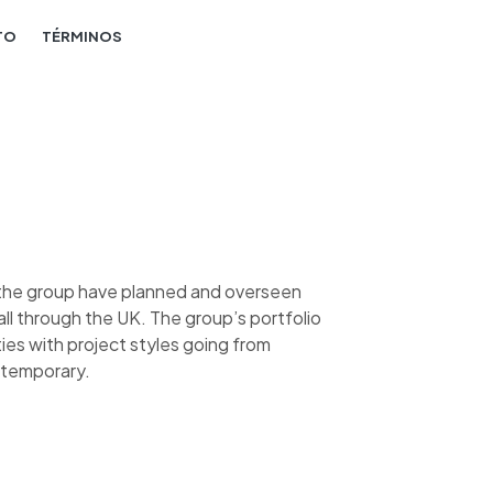
TO
TÉRMINOS
, the group have planned and overseen
l through the UK. The group’s portfolio
ies with project styles going from
ntemporary.