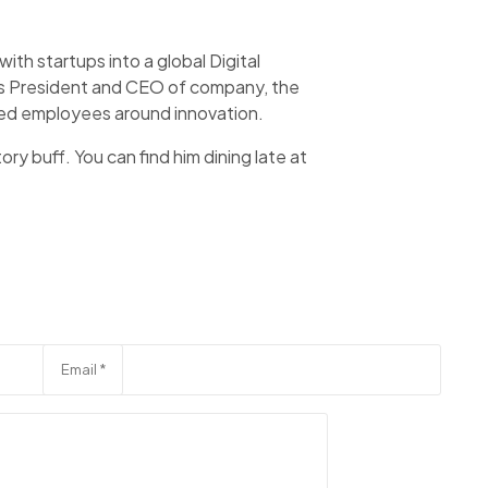
th startups into a global Digital
 as President and CEO of company, the
aged employees around innovation.
ory buff. You can find him dining late at