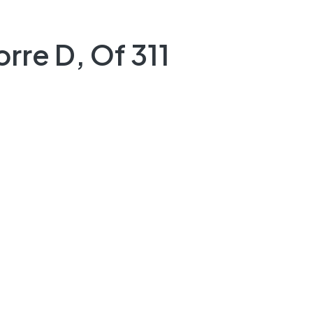
rre D, Of 311