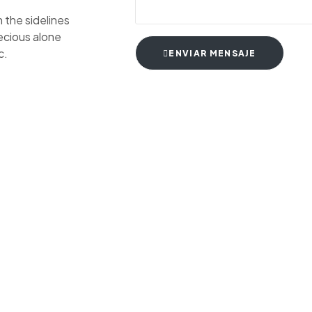
 the sidelines
recious alone
c.
ENVIAR MENSAJE