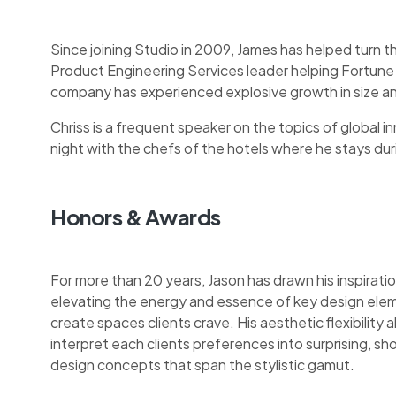
Since joining Studio in 2009, James has helped turn t
Product Engineering Services leader helping Fortune
company has experienced explosive growth in size an
Chriss is a frequent speaker on the topics of global inn
night with the chefs of the hotels where he stays during
Honors & Awards
For more than 20 years, Jason has drawn his inspiratio
elevating the energy and essence of key design ele
create spaces clients crave. His aesthetic flexibility a
interpret each clients preferences into surprising, 
design concepts that span the stylistic gamut.