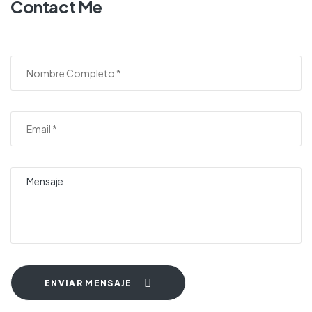
Contact Me
ENVIAR MENSAJE