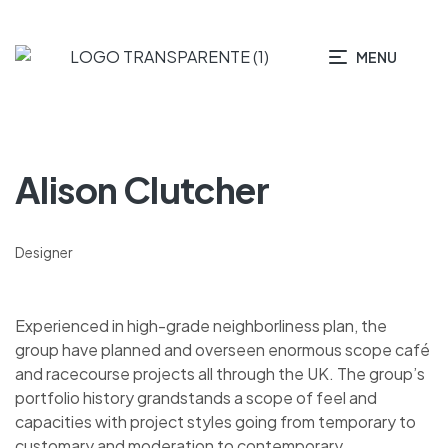
MENU
Alison Clutcher
Designer
Experienced in high-grade neighborliness plan, the
group have planned and overseen enormous scope café
and racecourse projects all through the UK. The group’s
portfolio history grandstands a scope of feel and
capacities with project styles going from temporary to
customary and moderation to contemporary.