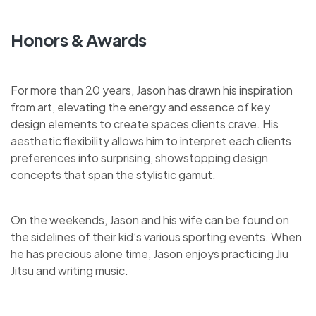
Honors & Awards
For more than 20 years, Jason has drawn his inspiration
from art, elevating the energy and essence of key
design elements to create spaces clients crave. His
aesthetic flexibility allows him to interpret each clients
preferences into surprising, showstopping design
concepts that span the stylistic gamut.
On the weekends, Jason and his wife can be found on
the sidelines of their kid’s various sporting events. When
he has precious alone time, Jason enjoys practicing Jiu
Jitsu and writing music.