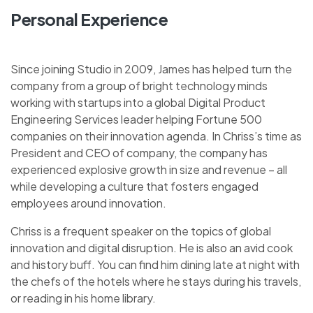
Personal Experience
Since joining Studio in 2009, James has helped turn the
company from a group of bright technology minds
working with startups into a global Digital Product
Engineering Services leader helping Fortune 500
companies on their innovation agenda. In Chriss’s time as
President and CEO of company, the company has
experienced explosive growth in size and revenue – all
while developing a culture that fosters engaged
employees around innovation.
Chriss is a frequent speaker on the topics of global
innovation and digital disruption. He is also an avid cook
and history buff. You can find him dining late at night with
the chefs of the hotels where he stays during his travels,
or reading in his home library.