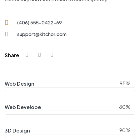
(406) 555-0422-69
support@kitchor.com
Share:
95%
Web Design
80%
Web Develope
90%
3D Design